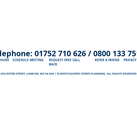
lephone:
01752 710 626 /
0800 133 75
CHURE
SCHEDULE MEETING
REQUEST FREE CALL
REFER A FRIEND
PRIVACY
BACK
GLOUCESTER STREET, LONDON, WC1N 3AX | © WESTCOUNTRY ESTATE PLANNING, ALL RIGHTS RESERVE