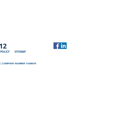
12
 POLICY
SITEMAP
D | COMPANY NUMBER 11438410