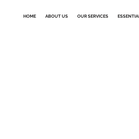
HOME
ABOUT US
OUR SERVICES
ESSENTIA