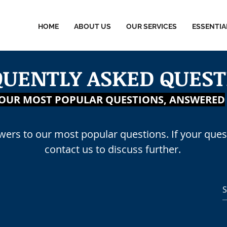
HOME
ABOUT US
OUR SERVICES
ESSENTIA
QUENTLY ASKED QUEST
MINISTRATIVE SERVI
OUR MOST POPULAR QUESTIONS, ANSWERED
swers to our most popular questions. If your quest
contact us to discuss further.