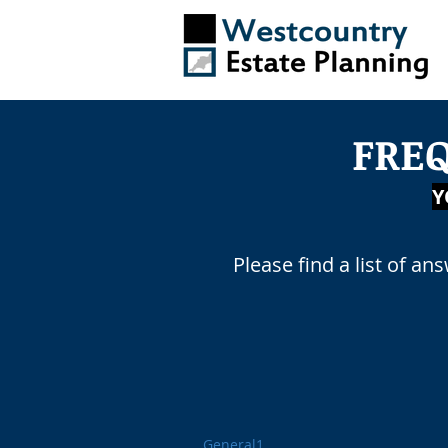
FRE
AD
Y
Please find a list of an
General1