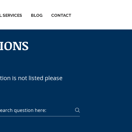
L SERVICES
BLOG
CONTACT
IONS
CES
ion is not listed please