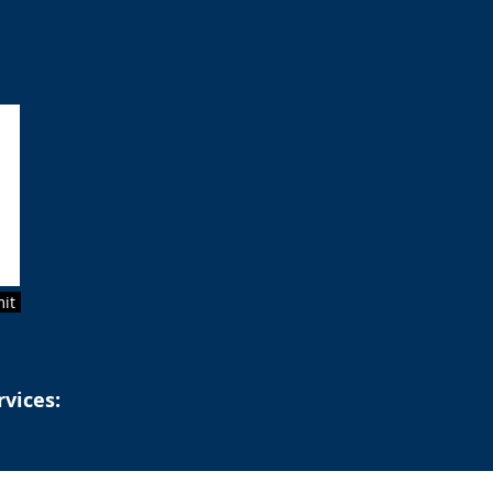
it
rvices: