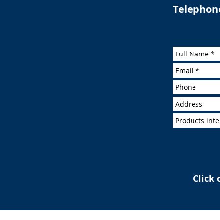
Telephon
Click 