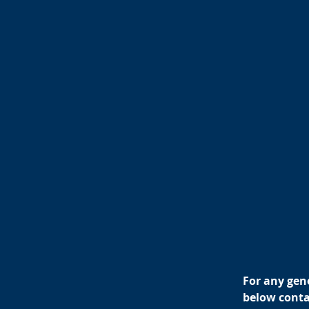
For any gene
below contac