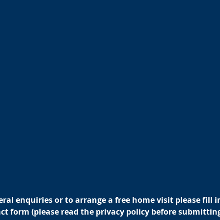
ral enquiries or to arrange a free home visit please fill i
t form (please read the privacy policy before submitting