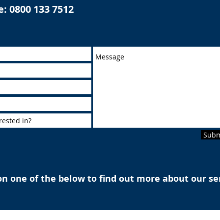
e:
0800 133 7512
Subm
on one of the below to find out more about our se